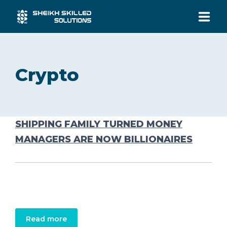
HOME
Crypto
SERVICES
INDUSTRIES
SHIPPING FAMILY TURNED MONEY
MANAGERS ARE NOW BILLIONAIRES
ABOUT US
CONTACT US
Read more