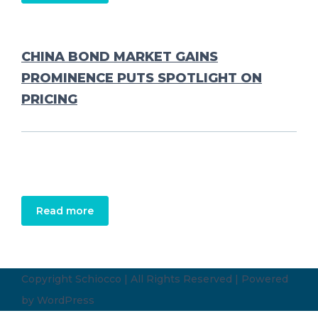
CHINA BOND MARKET GAINS
PROMINENCE PUTS SPOTLIGHT ON
PRICING
Read more
Copyright Schiocco | All Rights Reserved | Powered
by
WordPress