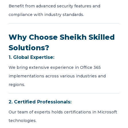
Benefit from advanced security features and
compliance with industry standards.
Why Choose Sheikh Skilled
Solutions?
1. Global Expertise:
We bring extensive experience in Office 365
implementations across various industries and
regions.
2. Certified Professionals:
Our team of experts holds certifications in Microsoft
technologies.