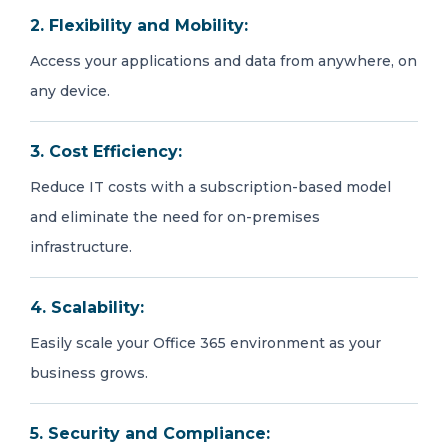
2. Flexibility and Mobility:
Access your applications and data from anywhere, on
any device.
3. Cost Efficiency:
Reduce IT costs with a subscription-based model
and eliminate the need for on-premises
infrastructure.
4. Scalability:
Easily scale your Office 365 environment as your
business grows.
5. Security and Compliance: