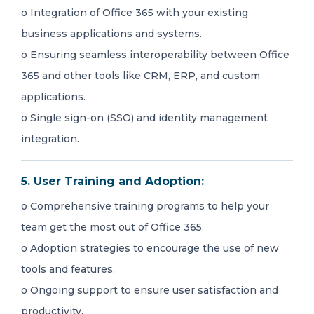
o Integration of Office 365 with your existing
business applications and systems.
o Ensuring seamless interoperability between Office
365 and other tools like CRM, ERP, and custom
applications.
o Single sign-on (SSO) and identity management
integration.
5. User Training and Adoption:
o Comprehensive training programs to help your
team get the most out of Office 365.
o Adoption strategies to encourage the use of new
tools and features.
o Ongoing support to ensure user satisfaction and
productivity.