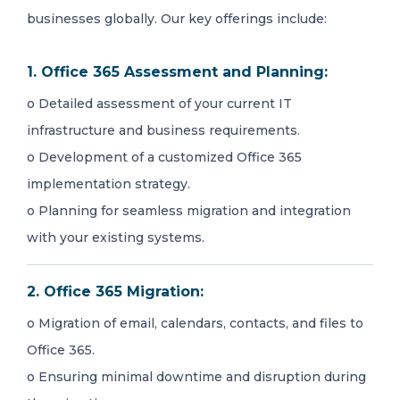
businesses globally. Our key offerings include:
1. Office 365 Assessment and Planning:
o Detailed assessment of your current IT
infrastructure and business requirements.
o Development of a customized Office 365
implementation strategy.
o Planning for seamless migration and integration
with your existing systems.
2. Office 365 Migration:
o Migration of email, calendars, contacts, and files to
Office 365.
o Ensuring minimal downtime and disruption during