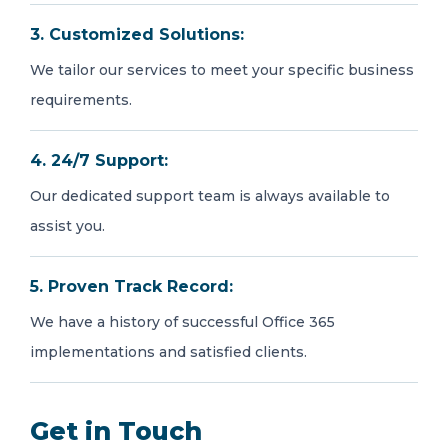
3. Customized Solutions:
We tailor our services to meet your specific business
requirements.
4. 24/7 Support:
Our dedicated support team is always available to
assist you.
5. Proven Track Record:
We have a history of successful Office 365
implementations and satisfied clients.
Get in Touch