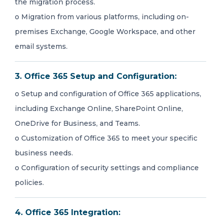
the migration process.
o Migration from various platforms, including on-
premises Exchange, Google Workspace, and other
email systems.
3. Office 365 Setup and Configuration:
o Setup and configuration of Office 365 applications,
including Exchange Online, SharePoint Online,
OneDrive for Business, and Teams.
o Customization of Office 365 to meet your specific
business needs.
o Configuration of security settings and compliance
policies.
4. Office 365 Integration: