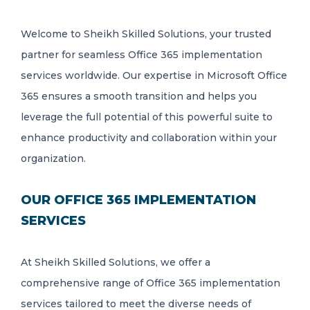
Welcome to Sheikh Skilled Solutions, your trusted
partner for seamless Office 365 implementation
services worldwide. Our expertise in Microsoft Office
365 ensures a smooth transition and helps you
leverage the full potential of this powerful suite to
enhance productivity and collaboration within your
organization.
OUR OFFICE 365 IMPLEMENTATION
SERVICES
At Sheikh Skilled Solutions, we offer a
comprehensive range of Office 365 implementation
services tailored to meet the diverse needs of