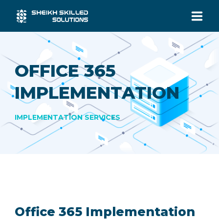
HOME
OFFICE 365
SERVICES
IMPLEMENTATION
INDUSTRIES
IMPLEMENTATION SERVICES
ABOUT US
CONTACT US
Office 365 Implementation