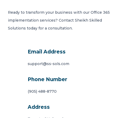
Ready to transform your business with our Office 365
implementation services? Contact Sheikh Skilled
Solutions today for a consultation.
Email Address
support@ss-sols.com
Phone Number
(905) 488-8770
Address