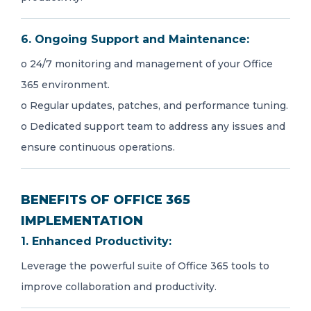
6. Ongoing Support and Maintenance:
o 24/7 monitoring and management of your Office
365 environment.
o Regular updates, patches, and performance tuning.
o Dedicated support team to address any issues and
ensure continuous operations.
BENEFITS OF OFFICE 365
IMPLEMENTATION
1. Enhanced Productivity:
Leverage the powerful suite of Office 365 tools to
improve collaboration and productivity.