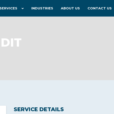
SERVICES
INDUSTRIES
ABOUT US
CONTACT US
DIT
SERVICE DETAILS