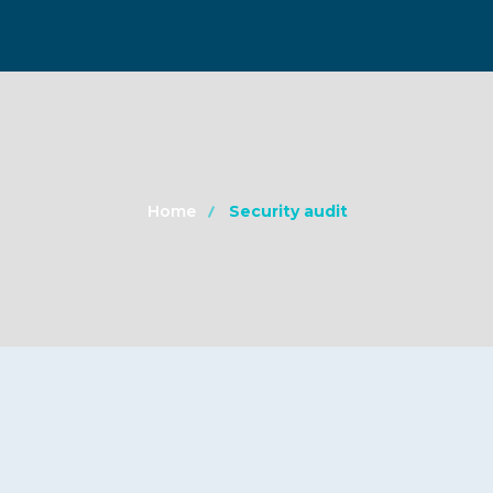
Home
Security audit