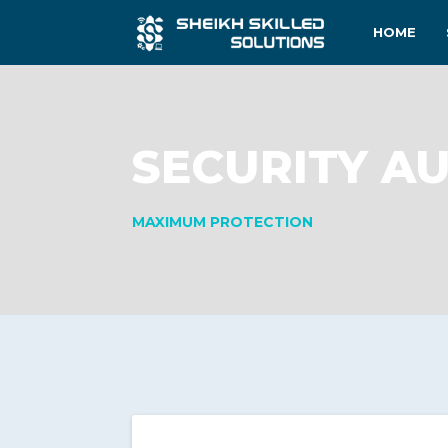
HOME
SECURITY AU
MAXIMUM PROTECTION