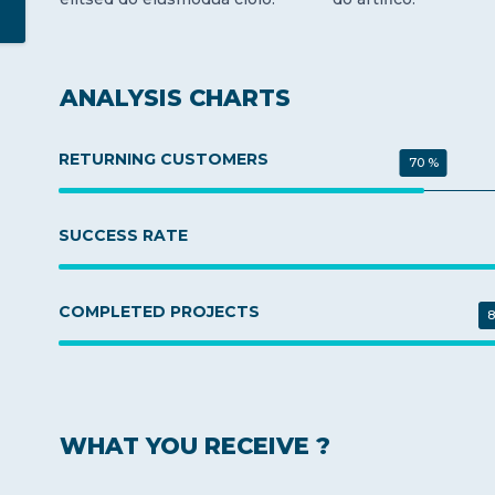
ANALYSIS CHARTS
RETURNING CUSTOMERS
70 %
SUCCESS RATE
COMPLETED PROJECTS
8
WHAT YOU RECEIVE ?