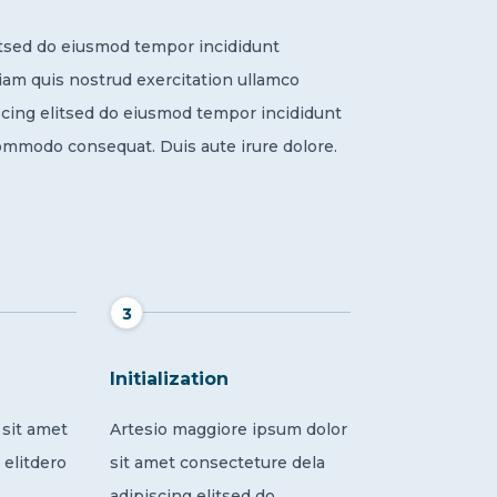
itsed do eiusmod tempor incididunt
iam quis nostrud exercitation ullamco
scing elitsed do eiusmod tempor incididunt
 commodo consequat. Duis aute irure dolore.
3
Initialization
 sit amet
Artesio maggiore ipsum dolor
 elitdero
sit amet consecteture dela
adipiscing elitsed do.