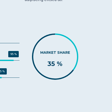
MARKET SHARE
95 %
35 %
5 %