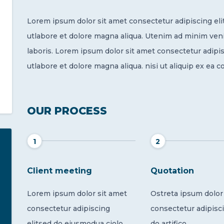
Lorem ipsum dolor sit amet consectetur adipiscing el
utlabore et dolore magna aliqua. Utenim ad minim ven
laboris. Lorem ipsum dolor sit amet consectetur adipi
utlabore et dolore magna aliqua. nisi ut aliquip ex ea
OUR PROCESS
1
2
Client meeting
Quotation
Lorem ipsum dolor sit amet
Ostreta ipsum dolor
consectetur adipiscing
consectetur adipisci
elitsed do eiusmodua ciolo.
do artifico.