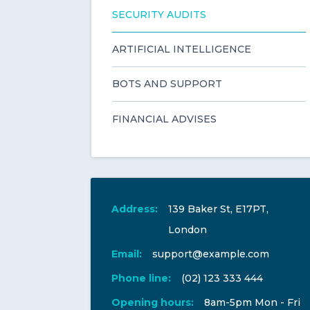
SECURITY AUDITS
ARTIFICIAL INTELLIGENCE
BOTS AND SUPPORT
FINANCIAL ADVISES
Address:
139 Baker St, E17PT,
London
Email:
support@example.com
Phone line:
(02) 123 333 444
Opening hours:
8am-5pm Mon - Fri